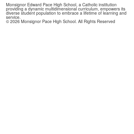
Monsignor Edward Pace High School, a Catholic institution
providing a dynamic multidimensional curriculum, empowers its
diverse student population to embrace a lifetime of learning and
service.
©
2026
Monsignor Pace High School. All Rights Reserved