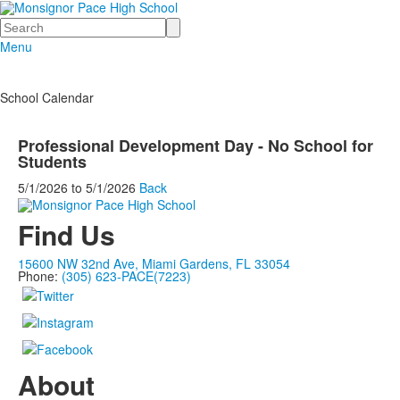
Search
Menu
School Calendar
Professional Development Day - No School for
Students
5/1/2026
to
5/1/2026
Back
Find Us
15600 NW 32nd Ave, Miami Gardens, FL 33054
Phone:
(305) 623-PACE(7223)
About