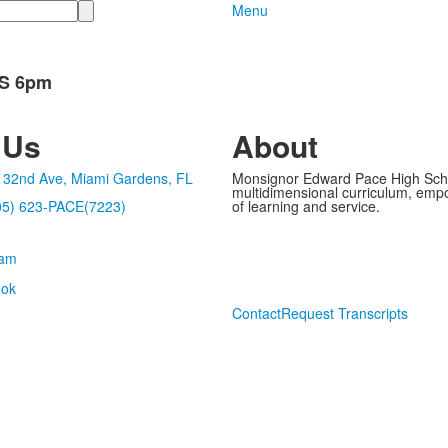
Menu
CS 6pm
 Us
About
32nd Ave, Miami Gardens, FL
Monsignor Edward Pace High School
multidimensional curriculum, empo
05) 623-PACE(7223)
of learning and service.
Contact
Request Transcripts