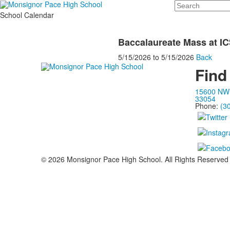
Search
School Calendar
Baccalaureate Mass at I
5/15/2026
to
5/15/2026
Back
Find
15600 NW 
33054
Phone:
(3
©
2026
Monsignor Pace High School. All Rights Reserved