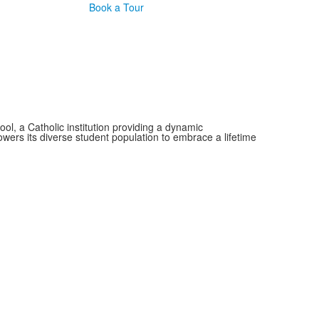
Book a Tour
, a Catholic institution providing a dynamic
wers its diverse student population to embrace a lifetime