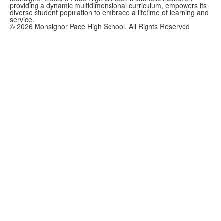
providing a dynamic multidimensional curriculum, empowers its
diverse student population to embrace a lifetime of learning and
service.
©
2026
Monsignor Pace High School. All Rights Reserved