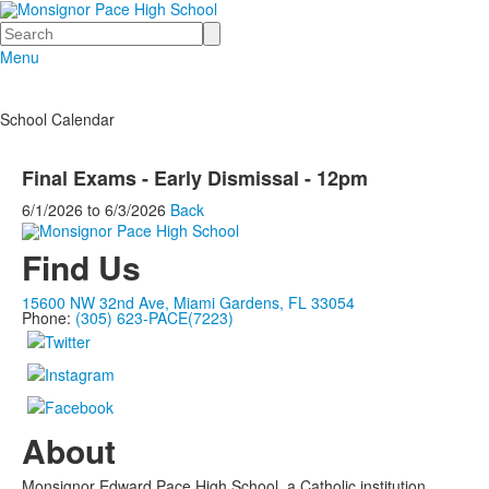
Search
Menu
School Calendar
Final Exams - Early Dismissal - 12pm
6/1/2026
to
6/3/2026
Back
Find Us
15600 NW 32nd Ave, Miami Gardens, FL 33054
Phone:
(305) 623-PACE(7223)
About
Monsignor Edward Pace High School, a Catholic institution