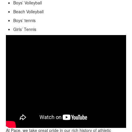
Boys’ Volleyball
Beach Volleyball
Boys’ tennis
Girls’ Tennis
At Pace, we take great pride in our rich history of athletic