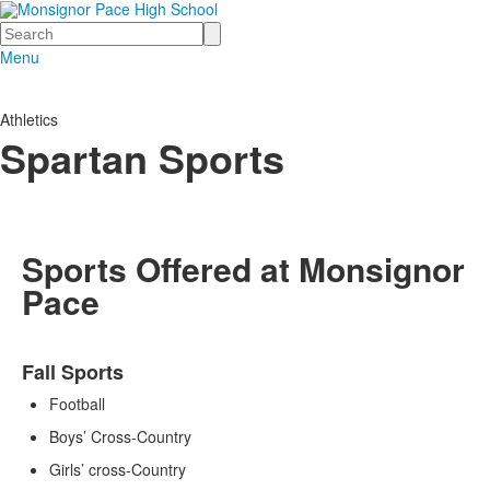
Search
Menu
Athletics
Spartan Sports
Sports Offered at Monsignor
Pace
List
Fall Sports
of
3
Football
items.
Boys’ Cross-Country
Girls’ cross-Country