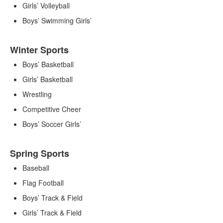
Girls’ Volleyball
Boys’ Swimming Girls’
Winter Sports
Boys’ Basketball
Girls’ Basketball
Wrestling
Competitive Cheer
Boys’ Soccer Girls’
Spring Sports
Baseball
Flag Football
Boys’ Track & Field
Girls’ Track & Field