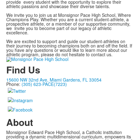
provide every student with the opportunity to explore their
athletic passions and showcase their diverse talents.
We invite you to join us at Monsignor Pace High School, Where
Champions Play. Whether you are a current student-athlete, a
prospective athlete, or a member of our supportive community,
we invite you to become part of our legacy of athletic
excellence.
We are excited to support and guide our student-athletes on
their journey to becoming champions both on and off the field. If
you have any questions or would like to learn more about our
athletic program, please do not hesitate to contact us.
Find Us
15600 NW 32nd Ave, Miami Gardens, FL 33054
Phone:
(305) 623-PACE(7223)
About
Monsignor Edward Pace High School, a Catholic institution
providing a dynamic multidimensional curriculum, empowers its