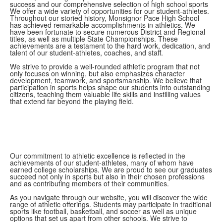
success and our comprehensive selection of high school sports
We offer a wide variety of opportunities for our student-athletes.
Throughout our storied history, Monsignor Pace High School
has achieved remarkable accomplishments in athletics. We
have been fortunate to secure numerous District and Regional
titles, as well as multiple State Championships. These
achievements are a testament to the hard work, dedication, and
talent of our student-athletes, coaches, and staff.
We strive to provide a well-rounded athletic program that not
only focuses on winning, but also emphasizes character
development, teamwork, and sportsmanship. We believe that
participation in sports helps shape our students into outstanding
citizens, teaching them valuable life skills and instilling values
that extend far beyond the playing field.
Our commitment to athletic excellence is reflected in the
achievements of our student-athletes, many of whom have
earned college scholarships. We are proud to see our graduates
succeed not only in sports but also in their chosen professions
and as contributing members of their communities.
As you navigate through our website, you will discover the wide
range of athletic offerings. Students may participate in traditional
sports like football, basketball, and soccer as well as unique
options that set us apart from other schools. We strive to