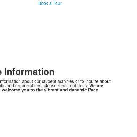
Book a Tour
 Information
nformation about our student activities or to inquire about
lubs and organizations, please reach out to us.
We are
o welcome you to the vibrant and dynamic Pace