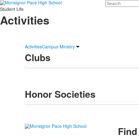
Search
Student Life
Activities
Activities
Campus Ministry
Clubs
Honor Societies
Find