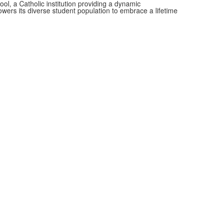
, a Catholic institution providing a dynamic
wers its diverse student population to embrace a lifetime