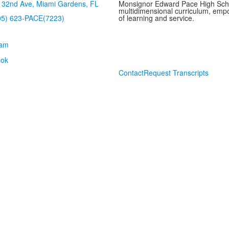
32nd Ave, Miami Gardens, FL
Monsignor Edward Pace High School
multidimensional curriculum, empo
05) 623-PACE(7223)
of learning and service.
Contact
Request Transcripts