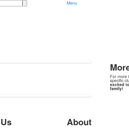
Menu
More
For more i
specific c
excited t
family!
 Us
About