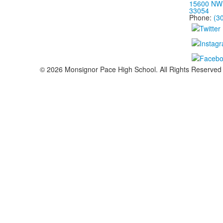
15600 NW 
33054
Phone:
(3
©
2026
Monsignor Pace High School. All Rights Reserved