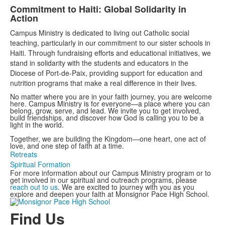
Commitment to Haiti: Global Solidarity in
Action
Campus Ministry is dedicated to living out Catholic social
teaching, particularly in our commitment to our sister schools in
Haiti. Through fundraising efforts and educational initiatives, we
stand in solidarity with the students and educators in the
Diocese of Port-de-Paix, providing support for education and
nutrition programs that make a real difference in their lives.
No matter where you are in your faith journey, you are welcome
here. Campus Ministry is for everyone—a place where you can
belong, grow, serve, and lead. We invite you to get involved,
build friendships, and discover how God is calling you to be a
light in the world.
Together, we are building the Kingdom—one heart, one act of
love, and one step of faith at a time.
Retreats
Spiritual Formation
For more information about our Campus Ministry program or to
get involved in our spiritual and outreach programs, please
reach out to us
. We are excited to journey with you as you
explore and deepen your faith at Monsignor Pace High School.
Find Us