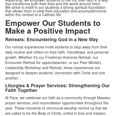
leadership, we empower students to live out their faith in a way
that transforms both their lives and the world around them.
We strive to instill in our students a strong spiritual foundation
that allows them to view their education and accomplishments
within the context of a Catholic life.
Empower Our Students to
Make a Positive Impact
Retreats: Encountering God in a New Way
List
Our retreat experiences invite students to step away from their
of
daily routine and reflect on their faith, friendships, and personal
3
growth. Whether it’s our Freshman Koinonia Retreat, our
items.
Encounter Retreat for upperclassmen, or our Peer Ministry
Leadership Workshop and Retreat, these experiences are
designed to deepen students’ connection with Christ and one
another.
Liturgies & Prayer Services: Strengthening Our
Faith Together
At Pace, we celebrate our faith as a community through Masses,
prayer services, and reconciliation opportunities throughout the
year. These moments of communal worship remind us that we
are called to be the Body of Christ, united in love and mission.