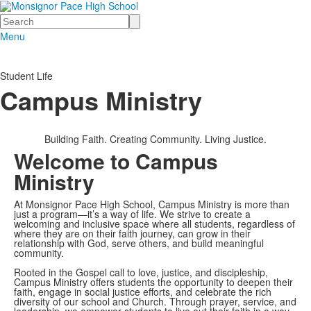
Search
Menu
Student Life
Campus Ministry
Building Faith. Creating Community. Living Justice.
Welcome to Campus
Ministry
At Monsignor Pace High School, Campus Ministry is more than
just a program—it’s a way of life. We strive to create a
welcoming and inclusive space where all students, regardless of
where they are on their faith journey, can grow in their
relationship with God, serve others, and build meaningful
community.
Rooted in the Gospel call to love, justice, and discipleship,
Campus Ministry offers students the opportunity to deepen their
faith, engage in social justice efforts, and celebrate the rich
diversity of our school and Church. Through prayer, service, and