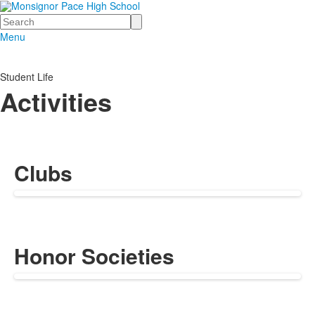
Search
Menu
Student Life
Activities
Clubs
Honor Societies