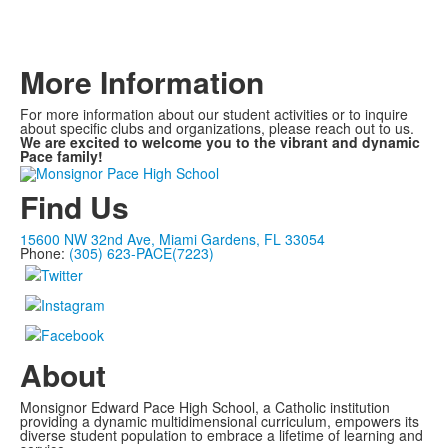
More Information
For more information about our student activities or to inquire
about specific clubs and organizations, please reach out to us.
We are excited to welcome you to the vibrant and dynamic
Pace family!
Find Us
15600 NW 32nd Ave, Miami Gardens, FL 33054
Phone:
(305) 623-PACE(7223)
About
Monsignor Edward Pace High School, a Catholic institution
providing a dynamic multidimensional curriculum, empowers its
diverse student population to embrace a lifetime of learning and